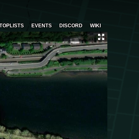
TOPLISTS
EVENTS
DISCORD
WIKI