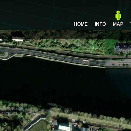
HOME
INFO
MAP