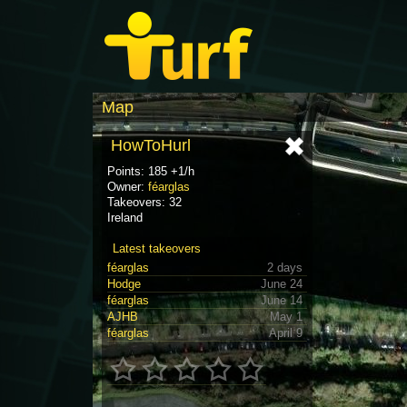
Map
HowToHurl
Points: 185 +1/h
Owner:
féarglas
Takeovers: 32
Ireland
Latest takeovers
féarglas
2 days
Hodge
June 24
féarglas
June 14
AJHB
May 1
féarglas
April 9