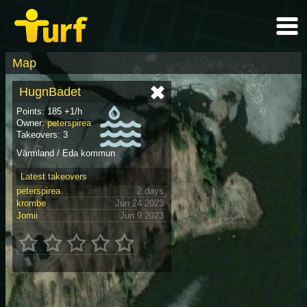
Map
HugnBadet
Points: 185 +1/h
Owner:
peterspirea
Takeovers: 3
Värmland / Eda kommun
Latest takeovers
peterspirea
2 days
krombe
Jun 24 2023
Jomii
Jun 9 2023