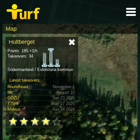
Map
Hultberget
Points: 185 +1/h
Takeovers: 34
Södermanland / Eskilstuna kommun
Latest takeovers
Roundhead
November 1
Nlc
August 10
GOZU
Jun 23 2025
T75HF
May 17 2025
Mobius
Jun 14 2024