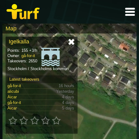
Map
Igelkalla
Points: 155 +3/h
Owner:
gå-for-it
Takeovers: 2650
Stockholm / Stockholms kommun
Latest takeovers
gå-for-it
16 hours
alicubi
Yesterday
Aicar
4 days
gå-for-it
4 days
Aicar
5 days