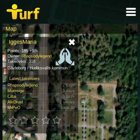
Map
IggesMaria
Points: 185 +1/h
Owner:
Rhapsodylegend
Takeovers: 318
Gävleborg / Hudiksvalls kommun
Latest takeovers
Rhapsodylegend
2 days
Mumsige
3 days
Cillai
5 days
AlirDruid
2 weeks
MrPeO
June 30