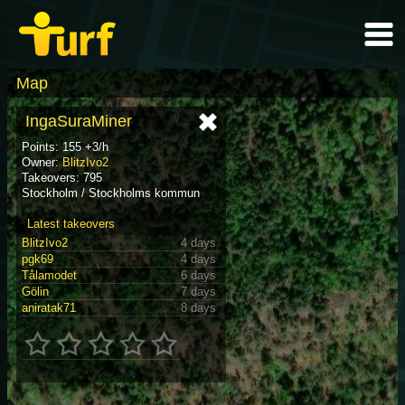
Map
IngaSuraMiner
Points: 155 +3/h
Owner:
BlitzIvo2
Takeovers: 795
Stockholm / Stockholms kommun
Latest takeovers
BlitzIvo2
4 days
pgk69
4 days
Tålamodet
6 days
Gölin
7 days
aniratak71
8 days