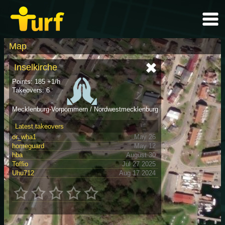
Map
Inselkirche
Points: 185 +1/h
Takeovers: 6
Mecklenburg-Vorpommern / Nordwestmecklenburg
Latest takeovers
or_wha1
May 26
homeguard
May 12
hba
August 30
Toffio
Jul 27 2025
Uhu712
Aug 17 2024