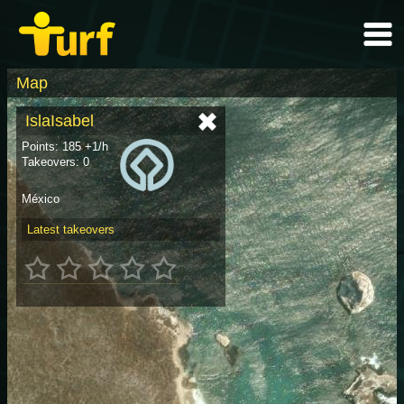
Map
IslaIsabel
Points: 185 +1/h
Takeovers: 0
México
Latest takeovers