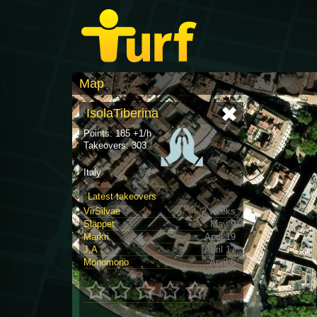
Map
IsolaTiberina
Points: 185 +1/h
Takeovers: 303
Italy
Latest takeovers
VirSilvae
2 weeks
Släppet
May 9
Markri
April 19
J,A
April 17
Monomono
April 6