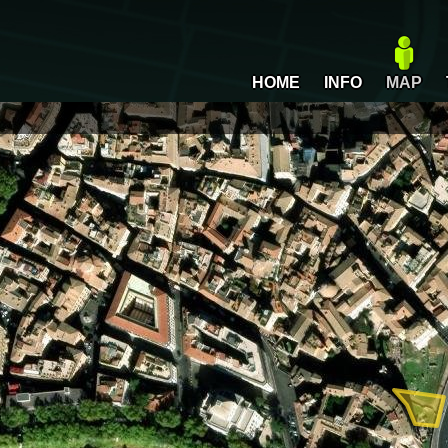
HOME
INFO
MAP