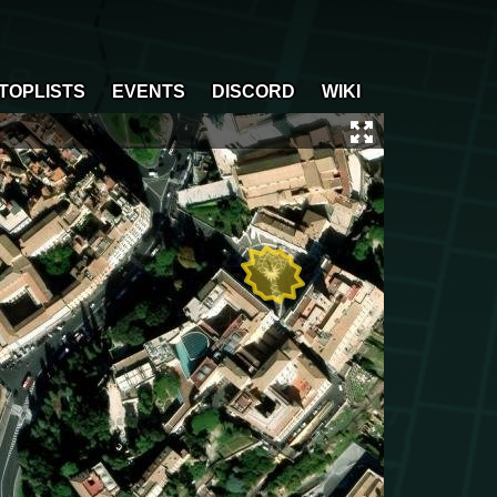
TOPLISTS
EVENTS
DISCORD
WIKI