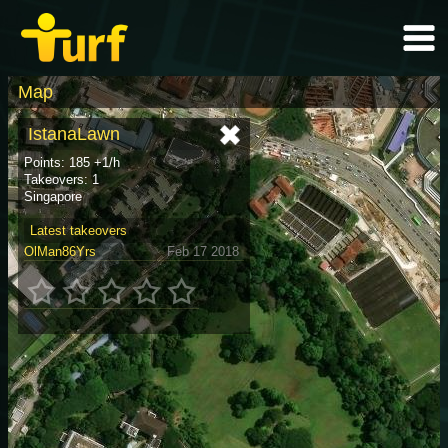
Map
IstanaLawn
Points: 185 +1/h
Takeovers: 1
Singapore
Latest takeovers
OlMan86Yrs
Feb 17 2018