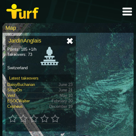
Map
JardinAnglais
Points: 185 +1/h
Takeovers: 73
Switzerland
Latest takeovers
DaisyBuchanan
June 23
StrapOn
June 21
Veld
May 10
ESOCWalter
February 20
Cepheus
December 19