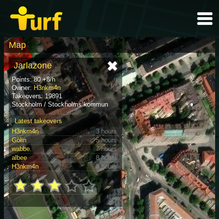
Map
Jarlazone
Points: 80 +8/h
Owner:
H3nkm4n
Takeovers: 19891
Stockholm / Stockholms kommun
Latest takeovers
H3nkm4n
3 hours
Gölin
5 hours
wabbe.
7 hours
albee
8 hours
H3nkm4n
9 hours