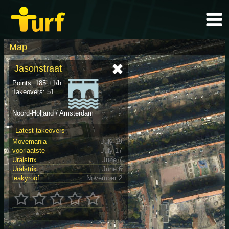
Map
Jasonstraat
Points: 185 +1/h
Takeovers: 51
Noord-Holland / Amsterdam
Latest takeovers
Movemania
July 19
voorlaatste
July 17
Uralstrix
June 7
Uralstrix
June 6
leakyroof
November 2