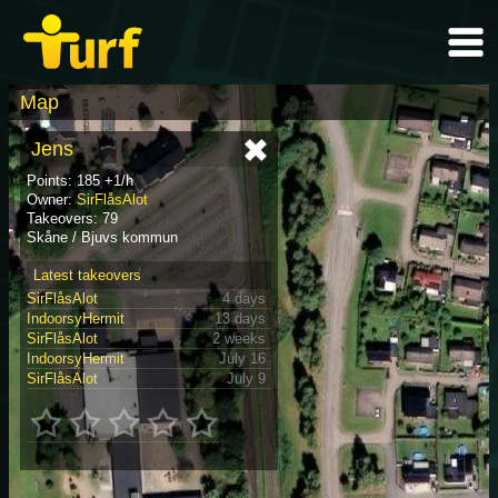
Map
Jens
Points: 185 +1/h
Owner:
SirFlåsAlot
Takeovers: 79
Skåne / Bjuvs kommun
Latest takeovers
SirFlåsAlot
4 days
IndoorsyHermit
13 days
SirFlåsAlot
2 weeks
IndoorsyHermit
July 16
SirFlåsAlot
July 9