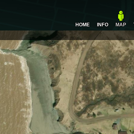
HOME
INFO
MAP