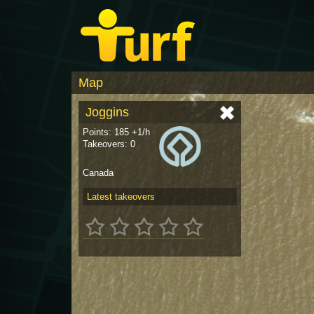
Map
Joggins
Points: 185 +1/h
Takeovers: 0
Canada
Latest takeovers