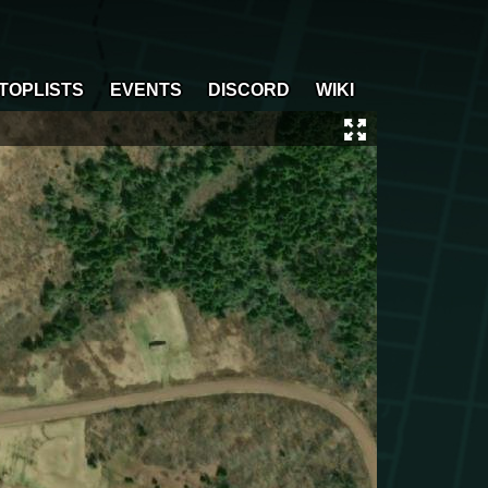
TOPLISTS
EVENTS
DISCORD
WIKI