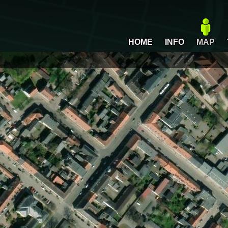
HOME
INFO
MAP