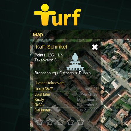
Map
KaFrSchinkel
Points: 185 +1/h
Takeovers: 6
Brandenburg / Ostprignitz-Ruppin
Latest takeovers
UrsusSWE
June 21
DasHuhn
March 29
Király
December 1
RoVo
November 5
DaHunter
Jun 21 2025