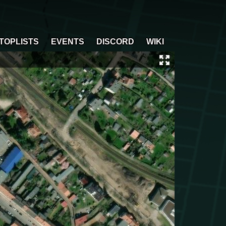
TOPLISTS
EVENTS
DISCORD
WIKI