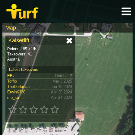
Map
Kaiserlift
Points: 185 +1/h
Takeovers: 41
Austria
Latest takeovers
EBz
October 2
Toffio
Mar 3 2025
TheDarkman
Jun 10 2024
Erwin6330
Apr 25 2024
mp_ku
Apr 24 2024