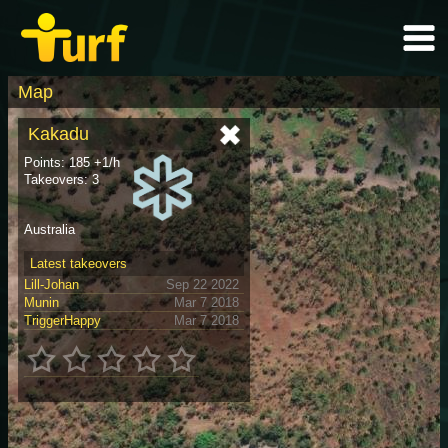
Map
Kakadu
Points: 185 +1/h
Takeovers: 3
Australia
Latest takeovers
Lill-Johan
Sep 22 2022
Munin
Mar 7 2018
TriggerHappy
Mar 7 2018