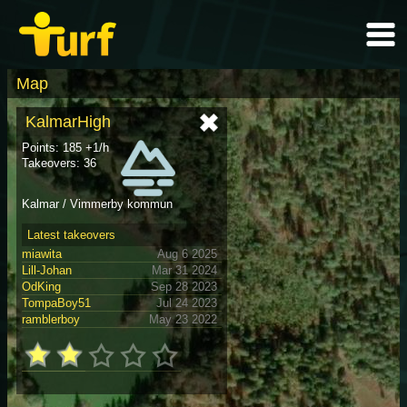
Map
KalmarHigh
Points: 185 +1/h
Takeovers: 36
Kalmar / Vimmerby kommun
Latest takeovers
miawita
Aug 6 2025
Lill-Johan
Mar 31 2024
OdKing
Sep 28 2023
TompaBoy51
Jul 24 2023
ramblerboy
May 23 2022