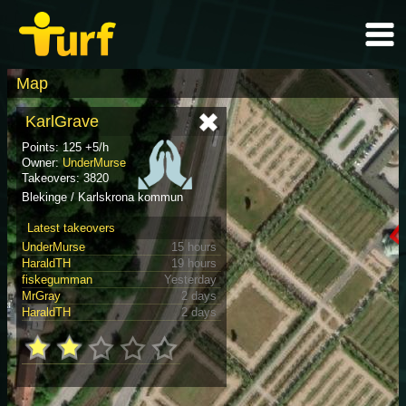
Map
KarlGrave
Points: 125 +5/h
Owner:
UnderMurse
Takeovers: 3820
Blekinge / Karlskrona kommun
Latest takeovers
UnderMurse
15 hours
HaraldTH
19 hours
fiskegumman
Yesterday
MrGray
2 days
HaraldTH
2 days