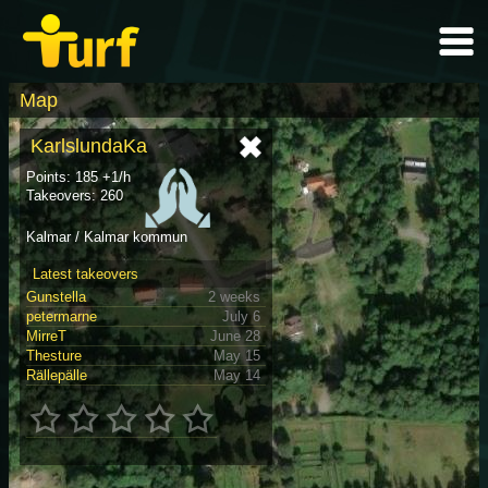
Map
KarlslundaKa
Points: 185 +1/h
Takeovers: 260
Kalmar / Kalmar kommun
Latest takeovers
Gunstella
2 weeks
petermarne
July 6
MirreT
June 28
Thesture
May 15
Rällepälle
May 14