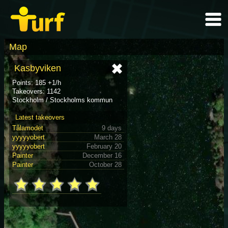
Map
Kasbyviken
Points: 185 +1/h
Takeovers: 1142
Stockholm / Stockholms kommun
Latest takeovers
Tålamodet
9 days
yyyyyobert
March 28
yyyyyobert
February 20
Painter
December 16
Painter
October 28