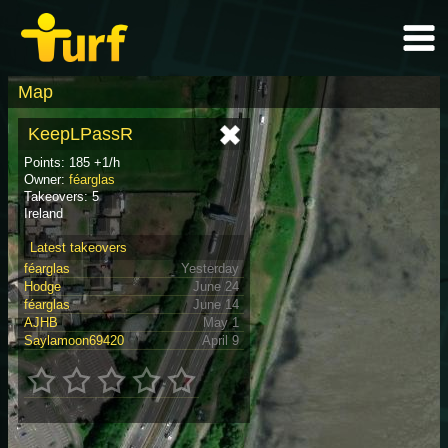
Map
KeepLPassR
Points: 185 +1/h
Owner:
féarglas
Takeovers: 5
Ireland
Latest takeovers
féarglas
Yesterday
Hodge
June 24
féarglas
June 14
AJHB
May 1
Saylamoon69420
April 9