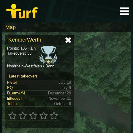
Map
KemperWerth
Points: 185 +1/h
Takeovers: 53
Nordrhein-Westfalen / Bonn
Latest takeovers
Fiete!
July 18
EQ
July 9
D1etm4rM
December 29
littledevil
November 11
Toffio
October 6