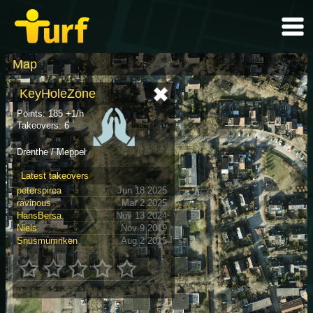
Map
KeyHoleZone
Points: 185 +1/h
Takeovers: 6
Drenthe / Meppel
Latest takeovers
peterspirea
Jun 18 2025
ravinous
Mar 2 2025
HansBersa
Nov 13 2024
Niels
Nov 9 2019
Snusmumriken
Aug 2 2015