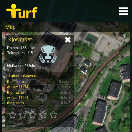
Map
Kjosjordet
Points: 185 +1/h
Takeovers: 115
Østlandet / Oslo
Latest takeovers
thomasito
10 days
william11174
11 days
thomasito
July 7
william11174
July 7
thomasito
July 5