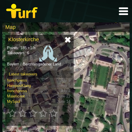
Map
Klosterkirche
Points: 185 +1/h
Takeovers: 6
Bayern / Berchtesgadener Land
Latest takeovers
frenchpress
July 9
HampusKlang
July 5
frenchpress
July 4
Maleficent
June 22
MySpot
June 14