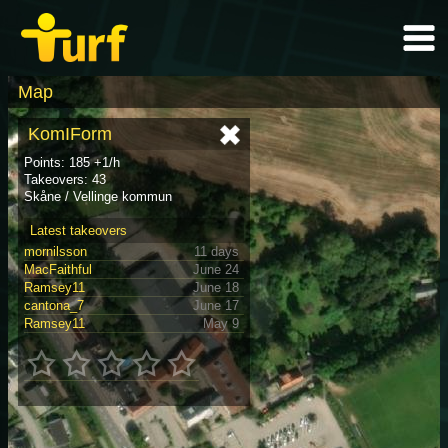
Map
KomIForm
Points: 185 +1/h
Takeovers: 43
Skåne / Vellinge kommun
Latest takeovers
mornilsson
11 days
MacFaithful
June 24
Ramsey11
June 18
cantona_7
June 17
Ramsey11
May 9