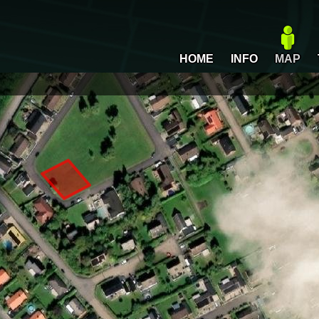
HOME
INFO
MAP