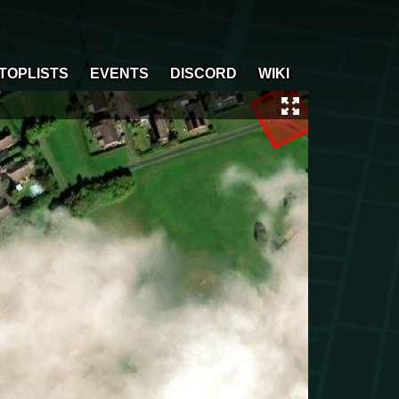
TOPLISTS
EVENTS
DISCORD
WIKI