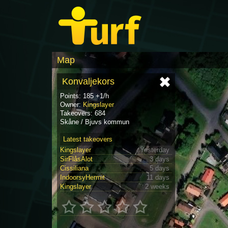
Map
Konvaljekors
Points: 185 +1/h
Owner:
Kingslayer
Takeovers: 684
Skåne / Bjuvs kommun
Latest takeovers
Kingslayer
Yesterday
SirFlåsAlot
3 days
Cissiliana
5 days
IndoorsyHermit
11 days
Kingslayer
2 weeks