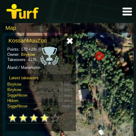
Map
KossanMuuZon
Points: 170 +2/h
Owner:
Birykow
Takeovers: 4176
Åland / Mariehamn
Latest takeovers
Birykow
5 days
Birykow
10 days
SiggeNisse
11 days
Hblom
13 days
SiggeNisse
2 weeks