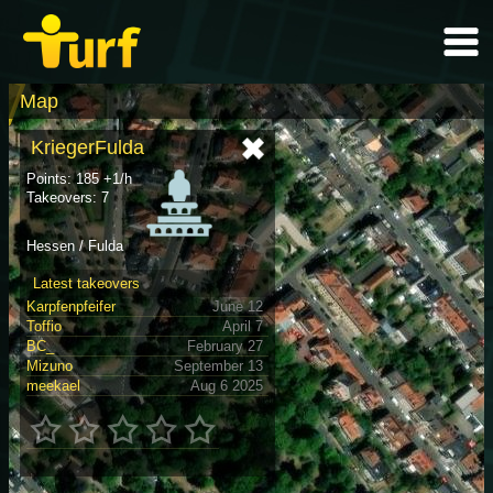
Map
KriegerFulda
Points: 185 +1/h
Takeovers: 7
Hessen / Fulda
Latest takeovers
Karpfenpfeifer
June 12
Toffio
April 7
BC_
February 27
Mizuno
September 13
meekael
Aug 6 2025