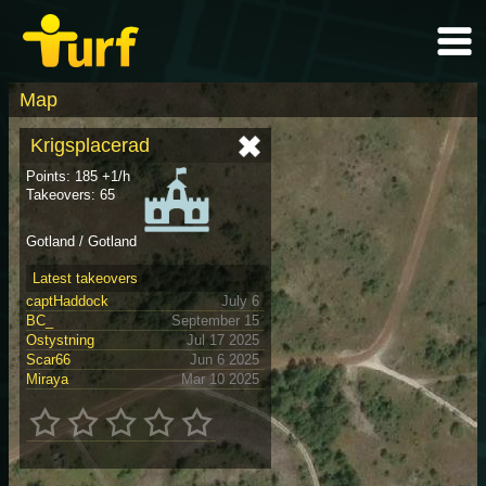
Map
Krigsplacerad
Points: 185 +1/h
Takeovers: 65
Gotland / Gotland
Latest takeovers
captHaddock
July 6
BC_
September 15
Ostystning
Jul 17 2025
Scar66
Jun 6 2025
Miraya
Mar 10 2025