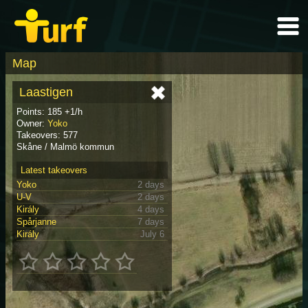
Map
Laastigen
Points: 185 +1/h
Owner:
Yoko
Takeovers: 577
Skåne / Malmö kommun
Latest takeovers
Yoko
2 days
U-V
2 days
Király
4 days
Spårjanne
7 days
Király
July 6