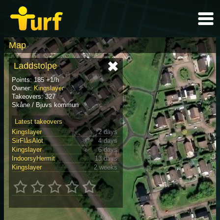
Map
Laddstolpe
Points: 185 +1/h
Owner:
Kingslayer
Takeovers: 327
Skåne / Bjuvs kommun
Latest takeovers
Kingslayer
2 days
SirFlåsAlot
4 days
Kingslayer
6 days
IndoorsyHermit
13 days
Kingslayer
2 weeks