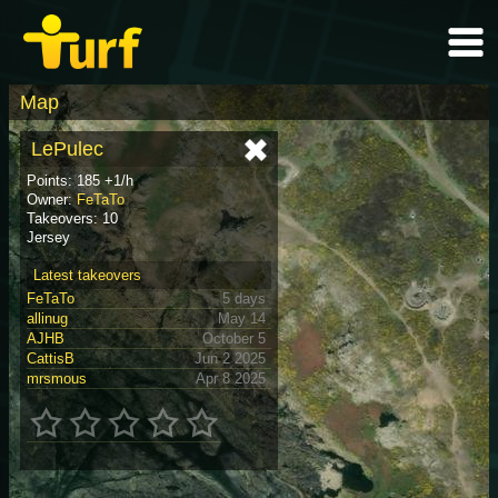
Map
LePulec
Points: 185 +1/h
Owner:
FeTaTo
Takeovers: 10
Jersey
Latest takeovers
FeTaTo
5 days
allinug
May 14
AJHB
October 5
CattisB
Jun 2 2025
mrsmous
Apr 8 2025