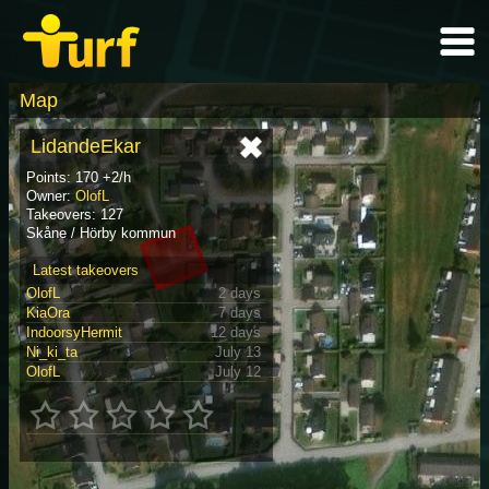
Map
LidandeEkar
Points: 170 +2/h
Owner:
OlofL
Takeovers: 127
Skåne / Hörby kommun
Latest takeovers
OlofL
2 days
KiaOra
7 days
IndoorsyHermit
12 days
Ni_ki_ta
July 13
OlofL
July 12