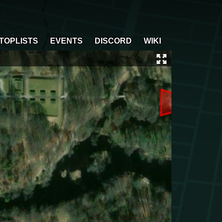
TOPLISTS
EVENTS
DISCORD
WIKI