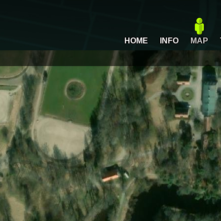
HOME
INFO
MAP