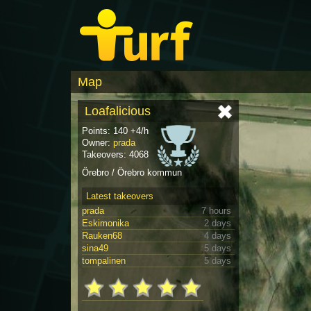
Map
Loafalicious
Points: 140 +4/h
Owner:
prada
Takeovers: 4068
Örebro / Örebro kommun
Latest takeovers
prada
7 hours
Eskimonika
2 days
Rauken68
4 days
sina49
5 days
tompalinen
5 days