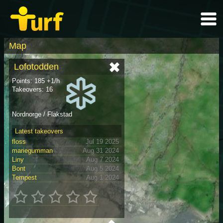
Map
Lofotodden
Points: 185 +1/h
Takeovers: 16
Nordnorge / Flakstad
Latest takeovers
floss
Jul 19 2025
mariegumman
Aug 31 2024
Liny
Aug 7 2024
Bont
Aug 5 2024
Tempest
Aug 1 2024