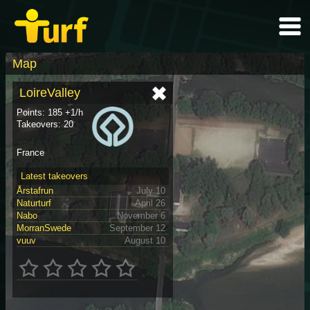
Map
LoireValley
Points: 185 +1/h
Takeovers: 20
France
Latest takeovers
Årstafrun
July 10
Naturturf
April 26
Nabo
November 6
MorranSwede
September 12
vuuv
August 10