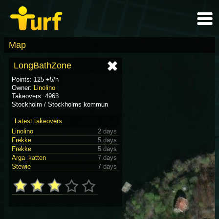
Map
LongBathZone
Points: 125 +5/h
Owner:
Linolino
Takeovers: 4963
Stockholm / Stockholms kommun
Latest takeovers
Linolino
2 days
Frekke
5 days
Frekke
5 days
Arga_katten
7 days
Stewie
7 days