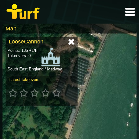
Map
LooseCannon
Points: 185 +1/h
Takeovers: 0
South East England / Medway
Latest takeovers