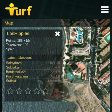
Map
LosHippies
Points: 185 +1/h
Takeovers: 192
Spain
Latest takeovers
Soldyrkarn
July 18
Soldyrkarn
July 4
Bordercollie2!
April 9
Psychygranma
April 8
Stålblå
March 9