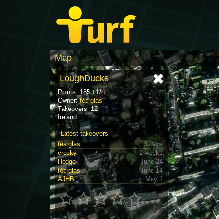
Map
LoughDucks
Points: 185 +1/h
Owner:
féarglas
Takeovers: 12
Ireland
Latest takeovers
féarglas
3 days
crocky
2 weeks
Hodge
June 24
féarglas
June 14
AJHB
May 1