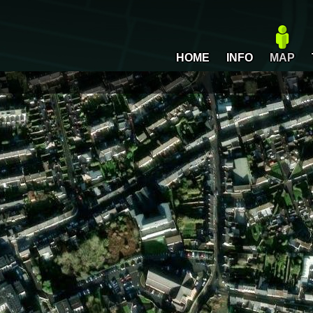
HOME
INFO
MAP