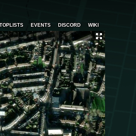
TOPLISTS
EVENTS
DISCORD
WIKI