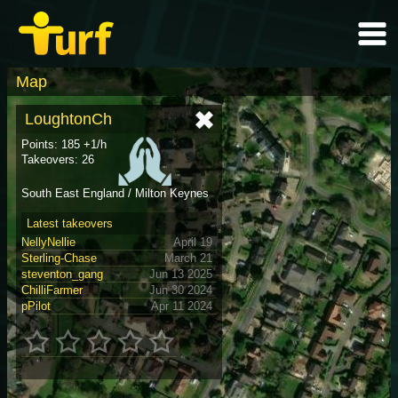
Map
LoughtonCh
Points: 185 +1/h
Takeovers: 26
South East England / Milton Keynes
Latest takeovers
NellyNellie
April 19
Sterling-Chase
March 21
steventon_gang
Jun 13 2025
ChilliFarmer
Jun 30 2024
pPilot
Apr 11 2024