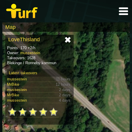
Map
LoveThisland
Points: 170 +2/h
Owner:
mussestein
Takeovers: 1628
Blekinge / Ronneby kommun
Latest takeovers
mussestein
11 hours
MrBike
12 hours
mussestein
2 days
MrBike
2 days
mussestein
4 days