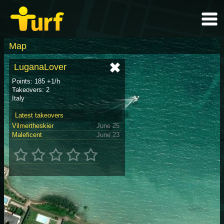
Map
LuganaLover
Points: 185 +1/h
Takeovers: 2
Italy
Latest takeovers
Vilmertheskier
June 25
Maleficent
June 23