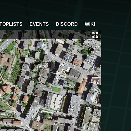
TOPLISTS
EVENTS
DISCORD
WIKI