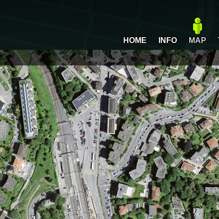
HOME
INFO
MAP