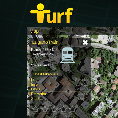
Map
LuganoTrain
Points: 185 +1/h
Takeovers: 26
Switzerland
Latest takeovers
j.x
2 weeks
Inse
June 12
Filops
May 18
Promethus
May 4
StarScott
May 1