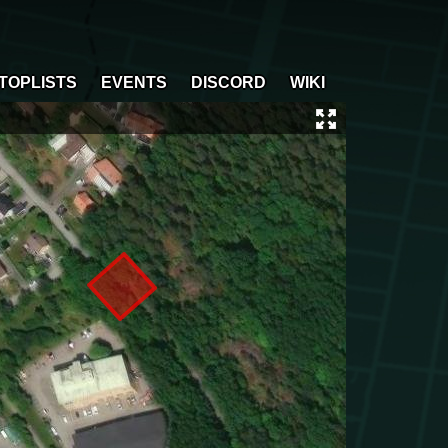
TOPLISTS
EVENTS
DISCORD
WIKI