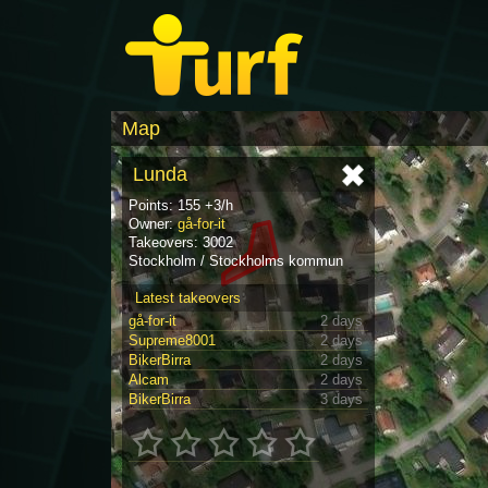
Map
Lunda
Points: 155 +3/h
Owner:
gå-for-it
Takeovers: 3002
Stockholm / Stockholms kommun
Latest takeovers
gå-for-it
2 days
Supreme8001
2 days
BikerBirra
2 days
Alcam
2 days
BikerBirra
3 days