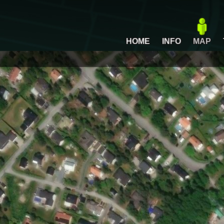
HOME
INFO
MAP