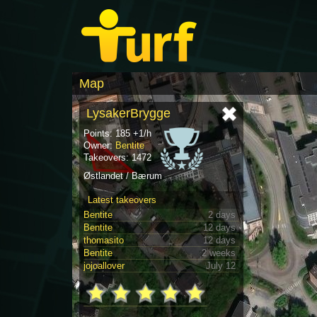
Map
LysakerBrygge
Points: 185 +1/h
Owner:
Bentite
Takeovers: 1472
Østlandet / Bærum
Latest takeovers
Bentite
2 days
Bentite
12 days
thomasito
12 days
Bentite
2 weeks
jojoallover
July 12