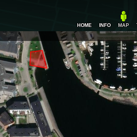
HOME
INFO
MAP