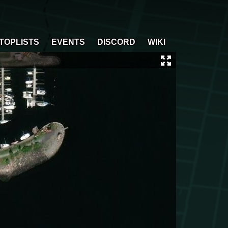
TOPLISTS
EVENTS
DISCORD
WIKI