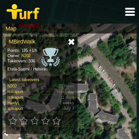
Map
MBirdWalk
Points: 185 +1/h
Owner:
N202
Takeovers: 336
Etelä-Suomi / Helsinki
Latest takeovers
N202
20 hours
Istkaputt
Yesterday
Istkaputt
11 days
HaidyL
2 weeks
Istkaputt
July 7